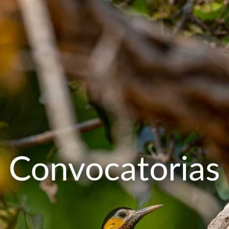
Convocatorias